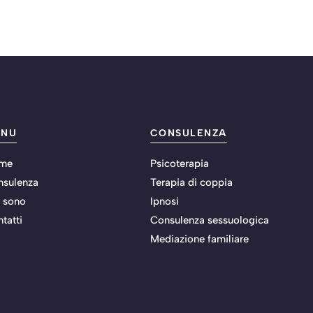
ENU
CONSULENZA
me
Psicoterapia
nsulenza
Terapia di coppia
 sono
Ipnosi
tatti
Consulenza sessuologica
Mediazione familiare