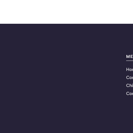
M
Ho
Co
Chi
Con