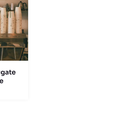
igate
ce