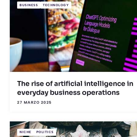
BUSINESS
TECHNOLOGY
The rise of artificial intelligence in
everyday business operations
27 MARZO 2025
NICHE
POLITICS