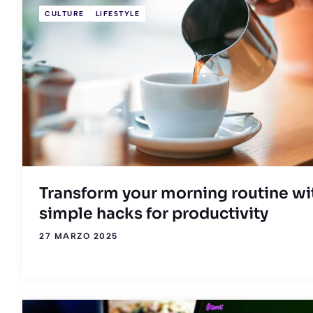
CULTURE
LIFESTYLE
Transform your morning routine wi
simple hacks for productivity
27 MARZO 2025