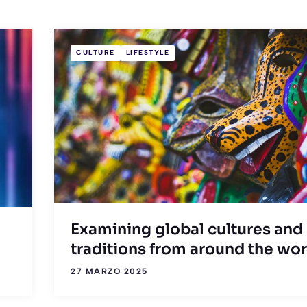
CULTURE
LIFESTYLE
Examining global cultures and
traditions from around the wor
27 MARZO 2025