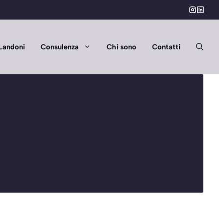
Landoni
Consulenza
Chi sono
Contatti