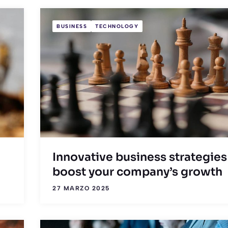
BUSINESS
TECHNOLOGY
Innovative business strategies
boost your company’s growth
27 MARZO 2025