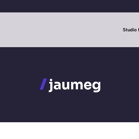
Studio 
jaumeg