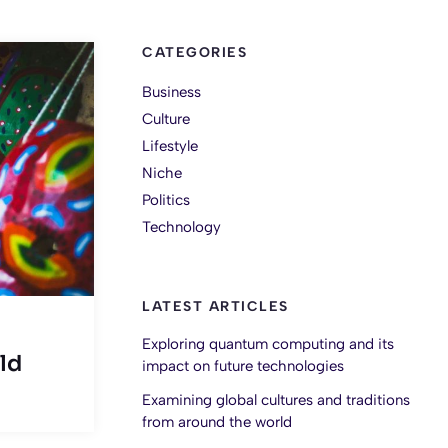
CATEGORIES
Business
Culture
Lifestyle
Niche
Politics
Technology
LATEST ARTICLES
Exploring quantum computing and its
ld
impact on future technologies
Examining global cultures and traditions
from around the world