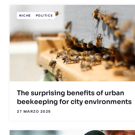
NICHE
POLITICS
The surprising benefits of urban
beekeeping for city environments
27 MARZO 2025