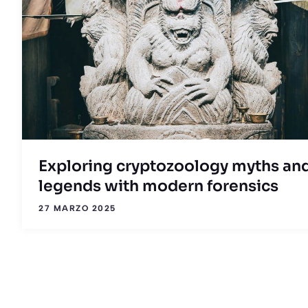
Exploring cryptozoology myths an
legends with modern forensics
27 MARZO 2025