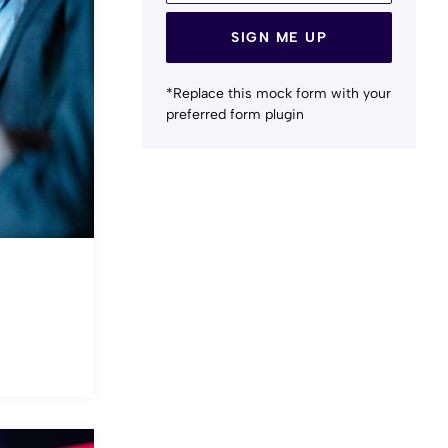
SIGN ME UP
*Replace this mock form with your
preferred form plugin