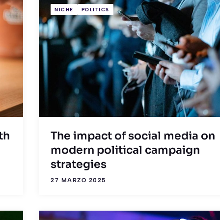
NICHE
POLITICS
th
The impact of social media on
modern political campaign
strategies
27 MARZO 2025