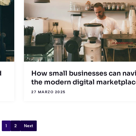
d
How small businesses can nav
the modern digital marketpla
27 MARZO 2025
1
2
Next