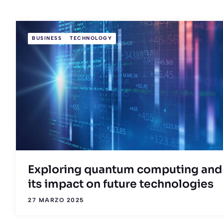
BUSINESS
TECHNOLOGY
Exploring quantum computing and
its impact on future technologies
27 MARZO 2025