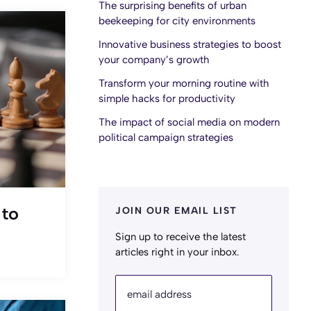
The surprising benefits of urban
beekeeping for city environments
Innovative business strategies to boost
your company’s growth
Transform your morning routine with
simple hacks for productivity
The impact of social media on modern
political campaign strategies
JOIN OUR EMAIL LIST
 to
Sign up to receive the latest
articles right in your inbox.
email address