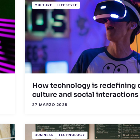
CULTURE
LIFESTYLE
How technology is redefining 
culture and social interactions
27 MARZO 2025
BUSINESS
TECHNOLOGY