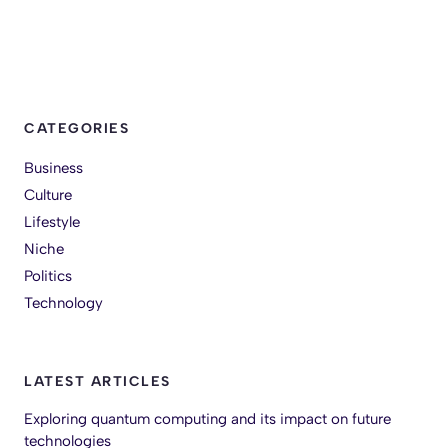
CATEGORIES
Business
Culture
Lifestyle
Niche
Politics
Technology
LATEST ARTICLES
Exploring quantum computing and its impact on future
technologies