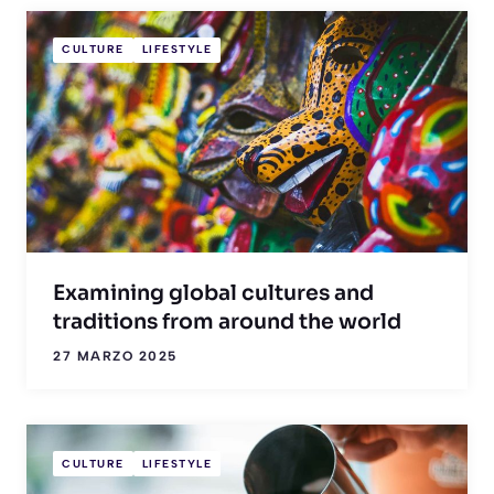
CULTURE
LIFESTYLE
Examining global cultures and
traditions from around the world
27 MARZO 2025
CULTURE
LIFESTYLE