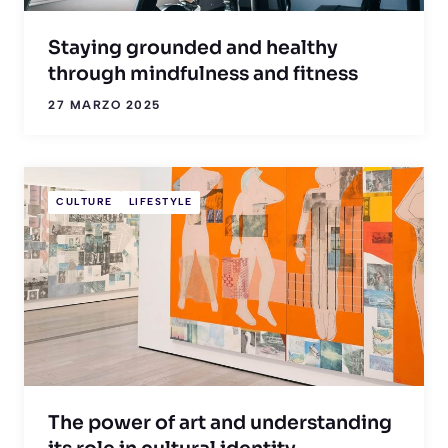
Staying grounded and healthy
through mindfulness and fitness
27 MARZO 2025
CULTURE
LIFESTYLE
The power of art and understanding