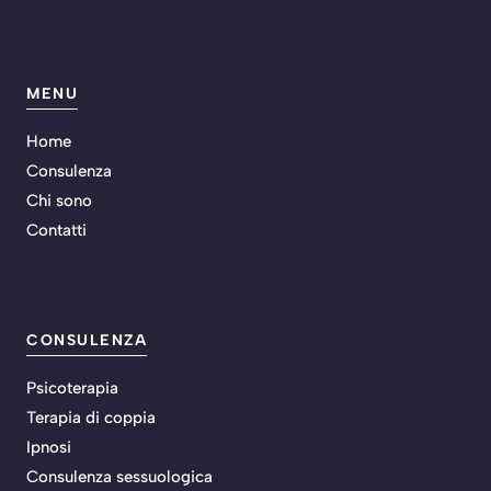
MENU
Home
Consulenza
Chi sono
Contatti
CONSULENZA
Psicoterapia
Terapia di coppia
Ipnosi
Consulenza sessuologica