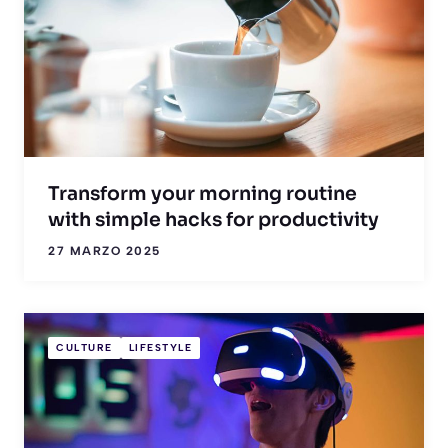
Transform your morning routine
with simple hacks for productivity
27 MARZO 2025
CULTURE
LIFESTYLE