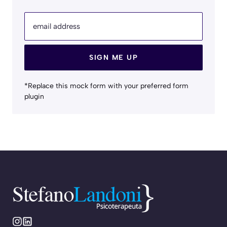
email address
SIGN ME UP
*Replace this mock form with your preferred form
plugin