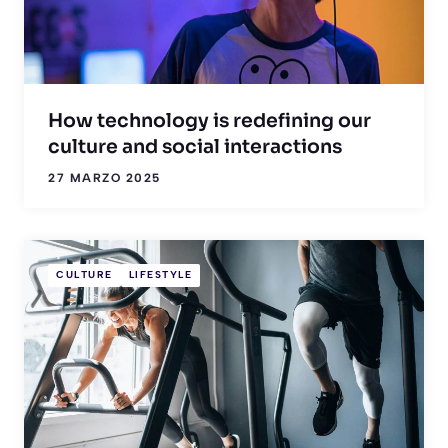
How technology is redefining our
culture and social interactions
27 MARZO 2025
CULTURE
LIFESTYLE