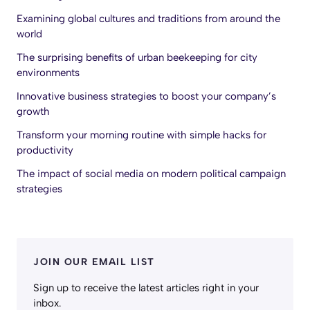
Examining global cultures and traditions from around the
world
The surprising benefits of urban beekeeping for city
environments
Innovative business strategies to boost your company’s
growth
Transform your morning routine with simple hacks for
productivity
The impact of social media on modern political campaign
strategies
JOIN OUR EMAIL LIST
Sign up to receive the latest articles right in your
inbox.