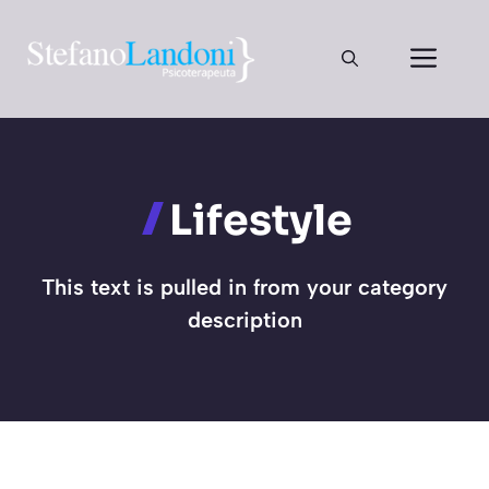
Vai
al
Men
contenuto
Lifestyle
This text is pulled in from your category
description