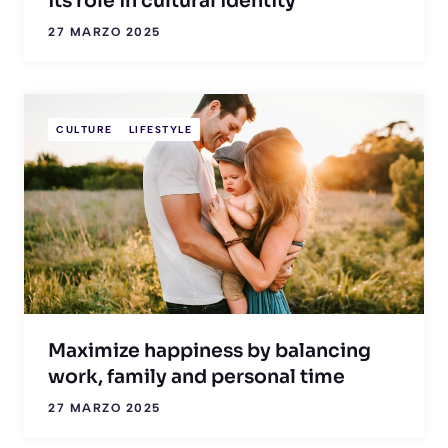
its role in cultural identity
27 MARZO 2025
CULTURE
LIFESTYLE
Maximize happiness by balancing
work, family and personal time
27 MARZO 2025